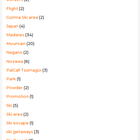
Flight
(2)
Gunma Ski area
(2)
Japan
(4)
Madarao
(34)
Mountain
(20)
Nagano
(2)
Nozawa
(6)
PalCall Tsumagoi
(3)
Park
(1)
Powder
(2)
Promotion
(1)
Ski
(5)
Ski area
(2)
Ski escape
(1)
ski getaways
(3)