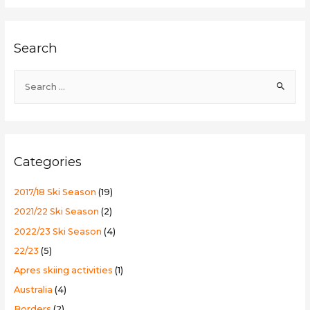
in
Madarao
Search
S
e
a
r
c
Categories
h
f
2017/18 Ski Season
(19)
o
2021/22 Ski Season
(2)
r
2022/23 Ski Season
(4)
:
22/23
(5)
Apres skiing activities
(1)
Australia
(4)
Borders
(2)