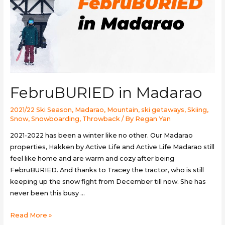
FebruBURIED in Madarao
2021/22 Ski Season
,
Madarao
,
Mountain
,
ski getaways
,
Skiing
,
Snow
,
Snowboarding
,
Throwback
/ By
Regan Yan
2021-2022 has been a winter like no other. Our Madarao
properties, Hakken by Active Life and Active Life Madarao still
feel like home and are warm and cozy after being
FebruBURIED. And thanks to Tracey the tractor, who is still
keeping up the snow fight from December till now. She has
never been this busy …
FebruBURIED
Read More »