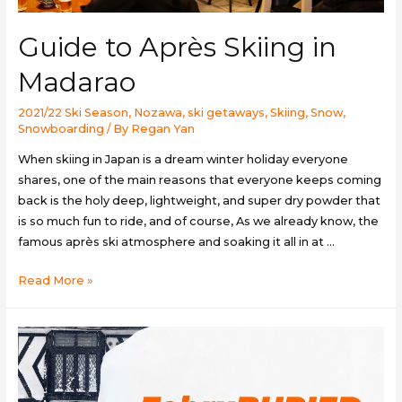
Guide to Après Skiing in
Madarao
2021/22 Ski Season
,
Nozawa
,
ski getaways
,
Skiing
,
Snow
,
Snowboarding
/ By
Regan Yan
When skiing in Japan is a dream winter holiday everyone
shares, one of the main reasons that everyone keeps coming
back is the holy deep, lightweight, and super dry powder that
is so much fun to ride, and of course, As we already know, the
famous après ski atmosphere and soaking it all in at …
Guide
Read More »
to
Après
Skiing
in
Madarao