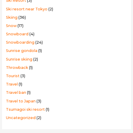
Ski Resort
(3)
Ski resort near Tokyo
(2)
Skiing
(36)
Snow
(17)
Snowboard
(4)
Snowboarding
(24)
Sunrise gondola
(1)
Sunrise skiing
(2)
Throwback
(1)
Tourist
(3)
Travel
(1)
Travel ban
(1)
Travel to Japan
(3)
Tsumagoi ski resort
(1)
Uncategorized
(2)