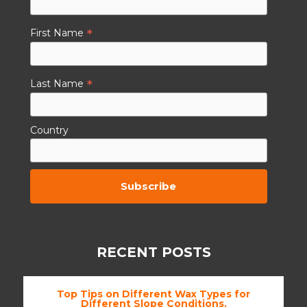
*
First Name
*
Last Name
Country
By subscribing to this you agree to the
TCs.
RECENT POSTS
Top Tips on Different Wax Types for
Different Slope Conditions.