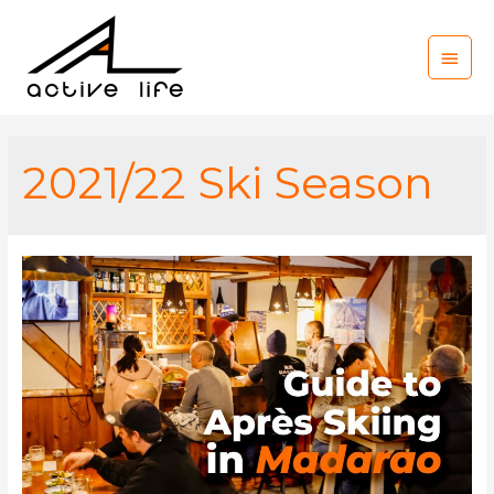
Main
Men
2021/22 Ski Season