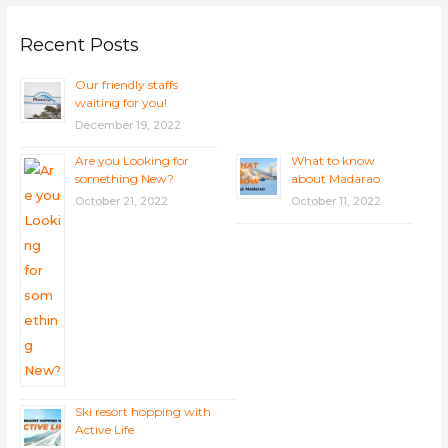
Recent Posts
Our friendly staffs
waiting for you!
December 19, 2022
Are you Looking for
What to know
something New?
about Madarao
October 21, 2022
October 11, 2022
Ski resort hopping with
Active Life