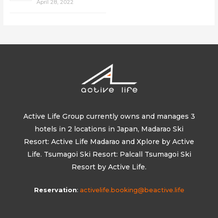
April 28, 2022
Active Life Group currently owns and manages 3
hotels in 2 locations in Japan, Madarao Ski
Resort: Active Life Madarao and Xplore by Active
Life. Tsumagoi Ski Resort: Palcall Tsumagoi Ski
Resort by Active Life.
Reservation
:
activelife.booking@beactive.life