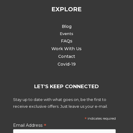
EXPLORE
Blog
Events
FAQs
Work With Us
Contact
Covid-19
LET'S KEEP CONNECTED
Stay up to date with what goes on, be the first to
receive exclusive offers. Just leave us your e-mail.
*
indicates required
*
Email Address