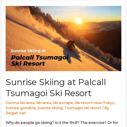
Sunrise Skiing at Palcall
Tsumagoi Ski Resort
Gunma Ski area
,
Ski area
,
Ski escape
,
Ski resort near Tokyo
,
Sunrise gondola
,
Sunrise skiing
,
Tsumagoi ski resort
/ By
Regan Yan
Why do people go skiing? Is it the thrill? The exercise? Or for