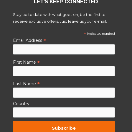
LET'S KEEP CONNECTED
Stay up to date with what goes on, be the first to
receive exclusive offers. Just leave us your e-mail.
*
indicates required
*
Email Address
*
First Name
*
Last Name
Country
By subscribing to this you agree to the
TCs.