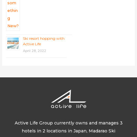
Ski resort hopping with
Active Life
April 28, 2022
Active Life Group currently owns and manages 3
hotels in 2 locations in Japan, Madarao Ski