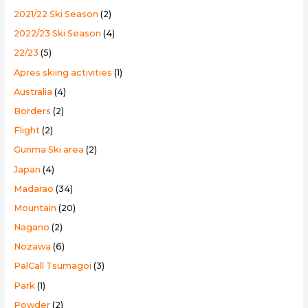
o
2021/22 Ski Season
(2)
r
2022/23 Ski Season
(4)
:
22/23
(5)
Apres skiing activities
(1)
Australia
(4)
Borders
(2)
Flight
(2)
Gunma Ski area
(2)
Japan
(4)
Madarao
(34)
Mountain
(20)
Nagano
(2)
Nozawa
(6)
PalCall Tsumagoi
(3)
Park
(1)
Powder
(2)