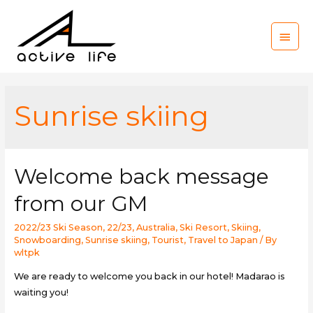
Main
Men
Sunrise skiing
Welcome back message
from our GM
2022/23 Ski Season
,
22/23
,
Australia
,
Ski Resort
,
Skiing
,
Snowboarding
,
Sunrise skiing
,
Tourist
,
Travel to Japan
/ By
wltpk
We are ready to welcome you back in our hotel! Madarao is
waiting you!