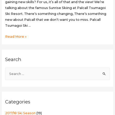
gaining new skills? For us, it’s all of that and the view! We’re
talking about the famous Sunrise Skiing at Palcall Tsumagoi
Ski Resort. There’s something changing, There’s something
new about Palcall that we don’t want you to miss. Palcall
Tsumagoi Ski …
Sunrise
Read More »
Skiing
at
Palcall
Search
Tsumagoi
Ski
S
Resort
e
a
r
c
Categories
h
f
2017/18 Ski Season
(19)