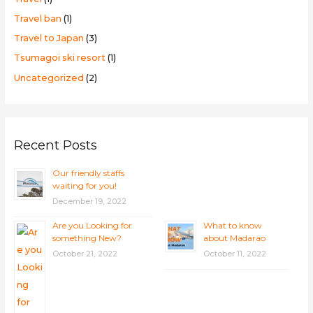
Travel ban
(1)
Travel to Japan
(3)
Tsumagoi ski resort
(1)
Uncategorized
(2)
Recent Posts
Our friendly staffs
waiting for you!
December 19, 2022
Are you Looking for
What to know
something New?
about Madarao
October 21, 2022
October 11, 2022