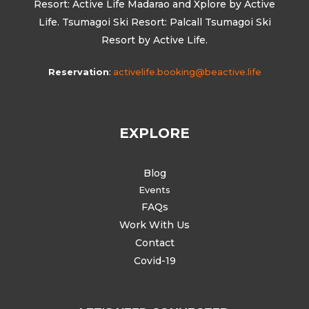
Resort: Active Life Madarao and Xplore by Active
Life. Tsumagoi Ski Resort: Palcall Tsumagoi Ski
Resort by Active Life.
Reservation
:
activelife.booking@beactive.life
EXPLORE
Blog
Events
FAQs
Work With Us
Contact
Covid-19