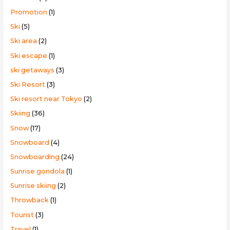
Promotion
(1)
Ski
(5)
Ski area
(2)
Ski escape
(1)
ski getaways
(3)
Ski Resort
(3)
Ski resort near Tokyo
(2)
Skiing
(36)
Snow
(17)
Snowboard
(4)
Snowboarding
(24)
Sunrise gondola
(1)
Sunrise skiing
(2)
Throwback
(1)
Tourist
(3)
Travel
(1)