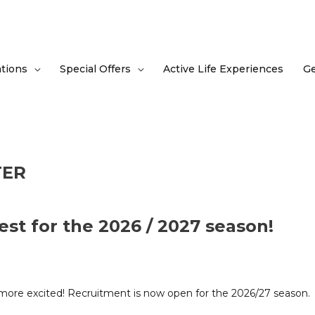
tions
Special Offers
Active Life Experiences
Ge
TER
est for the 2026 / 2027 season!
e more excited! Recruitment is now open for the 2026/27 season.