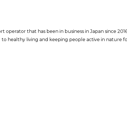
rt operator that has been in business in Japan since 20
o healthy living and keeping people active in nature for 