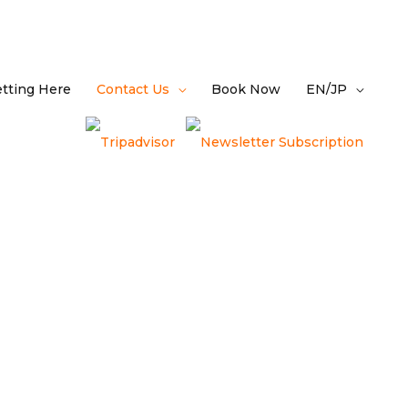
tting Here
Contact Us
Book Now
EN/JP