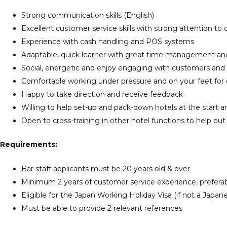
Strong communication skills (English)
Excellent customer service skills with strong attention to d
Experience with cash handling and POS systems
Adaptable, quick learner with great time management and o
Social, energetic and enjoy engaging with customers and
Comfortable working under pressure and on your feet for
Happy to take direction and receive feedback
Willing to help set-up and pack-down hotels at the start 
Open to cross-training in other hotel functions to help out
Requirements:
Bar staff applicants must be 20 years old & over
Minimum 2 years of customer service experience, preferabl
Eligible for the Japan Working Holiday Visa (if not a Japane
Must be able to provide 2 relevant references