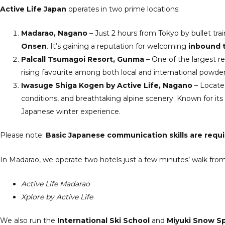
Active Life Japan
operates in two prime locations:
Madarao, Nagano
– Just 2 hours from Tokyo by bullet tra
Onsen
. It’s gaining a reputation for welcoming
inbound t
Palcall Tsumagoi Resort, Gunma
– One of the largest re
rising favourite among both local and international powder
Iwasuge Shiga Kogen by Active Life, Nagano
– Located
conditions, and breathtaking alpine scenery. Known for its 
Japanese winter experience.
Please note:
Basic Japanese communication skills are requ
In Madarao, we operate two hotels just a few minutes’ walk from
Active Life Madarao
Xplore by Active Life
We also run the
International Ski School
and
Miyuki Snow S