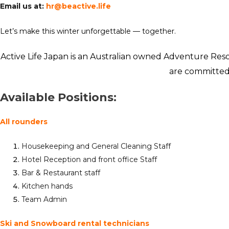
Email us at:
hr@beactive.life
Let’s make this winter unforgettable — together.
Active Life Japan is an Australian owned Adventure Reso
are committed t
Available Positions:
All rounders
Housekeeping and General Cleaning Staff
Hotel Reception and front office Staff
Bar & Restaurant staff
Kitchen hands
Team Admin
Ski and Snowboard rental technicians