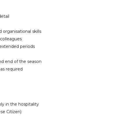
etail
rganisational skills
 colleagues
 extended periods
and end of the season
 as required
y in the hospitality
se Citizen)