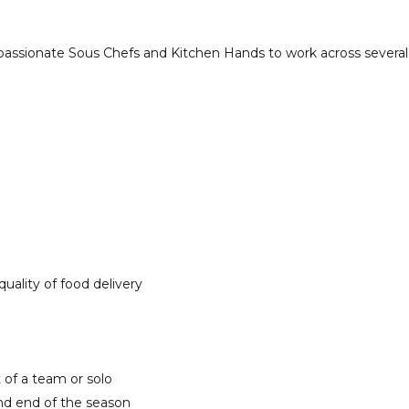
passionate Sous Chefs and Kitchen Hands to work across several o
uality of food delivery
t of a team or solo
and end of the season