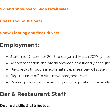
Ski and Snowboard Shop retail sales
Chefs and Sous Chefs
Snow Clearing and fleet drivers
Employment:
S
tart mid-December 2026 to early/mid-March 2027 (varies 
Accommodation and Meals provided at a friendly price (bre
Paychecks through a legitimate Japanese payroll system.
Regular time off to ski, snowboard, and travel
Working hours vary depending on your position, generally
Bar & Restaurant Staff
Desired
skills & attributes: