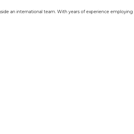
side an international team. With years of experience employing