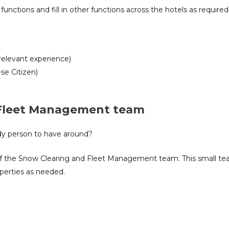
functions and fill in other functions across the hotels as required
relevant experience)
se Citizen)
 Fleet Management team
ndy person to have around?
t of the Snow Clearing and Fleet Management team. This small tea
operties as needed.