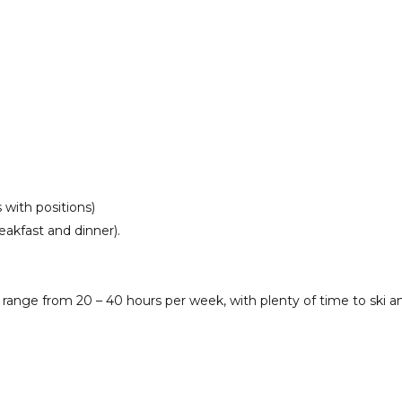
with positions)
akfast and dinner).
 range from 20 – 40 hours per week, with plenty of time to ski 