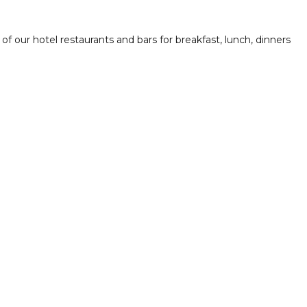
f our hotel restaurants and bars for breakfast, lunch, dinners