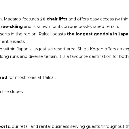
in, Madarao features
20 chair lifts
and offers easy access (within
ree-skiing
and is known for its unique bowl-shaped terrain.
sorts in the region, Palcall boasts
the longest gondola in Japa
 enthusiasts.
 within Japan’s largest ski resort area, Shiga Kogen offers an 
long runs and diverse terrain, it is a favourite destination for 
ired
for most roles at Palcall.
 the slopes:
ports
, our retail and rental business serving guests throughout th