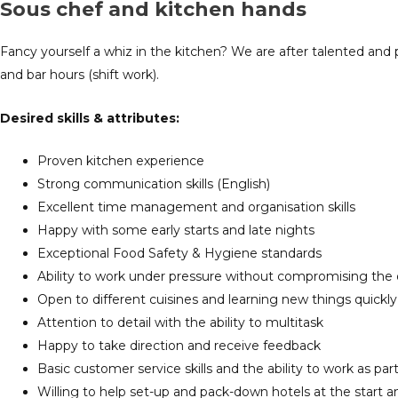
Sous chef and kitchen hands
Fancy yourself a whiz in the kitchen? We are after talented and 
and bar hours (shift work).
Desired
skills & attributes:
Proven kitchen experience
Strong communication skills (English)
Excellent time management and organisation skills
Happy with some early starts and late nights
Exceptional Food Safety & Hygiene standards
Ability to work under pressure without compromising the q
Open to different cuisines and learning new things quickly
Attention to detail with the ability to multitask
Happy to take direction and receive feedback
Basic customer service skills and the ability to work as par
Willing to help set-up and pack-down hotels at the start 