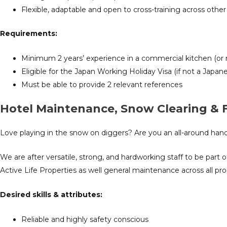
Flexible, adaptable and open to cross-training across other 
Requirements:
Minimum 2 years’ experience in a commercial kitchen (or 
Eligible for the Japan Working Holiday Visa (if not a Japane
Must be able to provide 2 relevant references
Hotel Maintenance, Snow Clearing &
Love playing in the snow on diggers? Are you an all-around ha
We are after versatile, strong, and hardworking staff to be par
Active Life Properties as well general maintenance across all pr
Desired
skills & attributes:
R
eliable and highly safety conscious