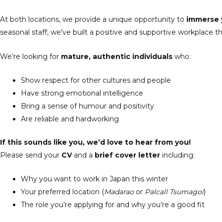
At both locations, we provide a unique opportunity to
immerse y
seasonal staff, we've built a positive and supportive workplace t
We’re looking for
mature, authentic individuals
who:
Show respect for other cultures and people
Have strong emotional intelligence
Bring a sense of humour and positivity
Are reliable and hardworking
If this sounds like you, we’d love to hear from you!
Please send your
CV
and a
brief cover letter
including:
Why you want to work in Japan this winter
Your preferred location (
Madarao
or
Palcall Tsumagoi
)
The role you’re applying for and why you’re a good fit