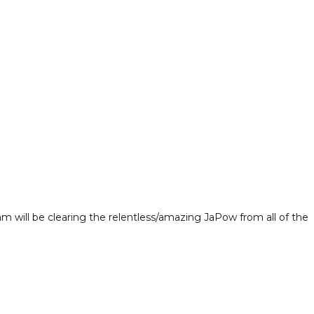
m will be clearing the relentless/amazing JaPow from all of the