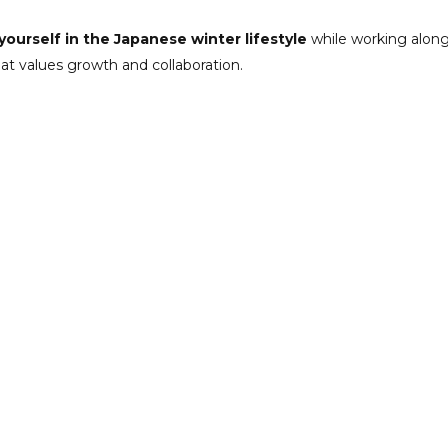
ourself in the Japanese winter lifestyle
while working along
hat values growth and collaboration.