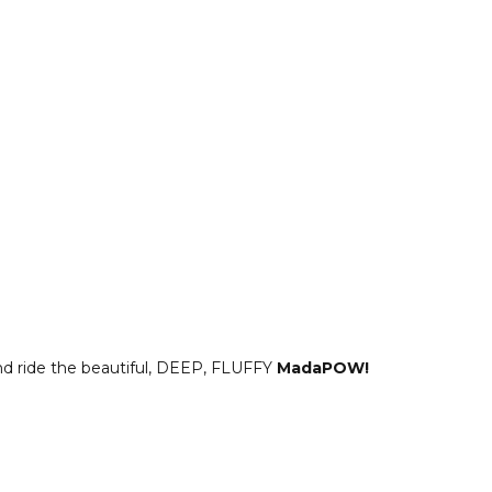
and ride the beautiful, DEEP, FLUFFY
MadaPOW!