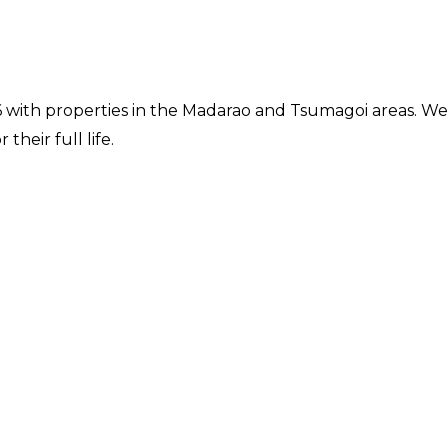
16 with properties in the Madarao and Tsumagoi areas. We
their full life.