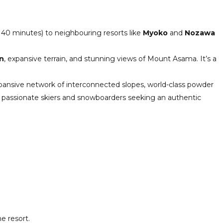
 40 minutes) to neighbouring resorts like
Myoko
and
Nozawa
n
, expansive terrain, and stunning views of Mount Asama. It’s a
expansive network of interconnected slopes, world-class powder
both passionate skiers and snowboarders seeking an authentic
e resort.