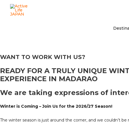
Destina
WANT TO WORK WITH US?
READY FOR A TRULY UNIQUE WIN
EXPERIENCE IN MADARAO
We are taking expressions of inter
Winter is Coming – Join Us for the 2026/27 Season!
The winter season is just around the corner, and we couldn’t b