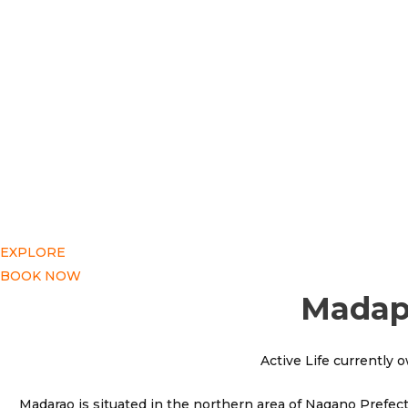
EXPLORE
BOOK NOW
Madapo
Active Life currently 
Madarao is situated in the northern area of Nagano Prefect