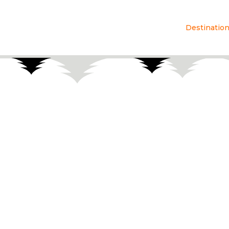
Destinatio