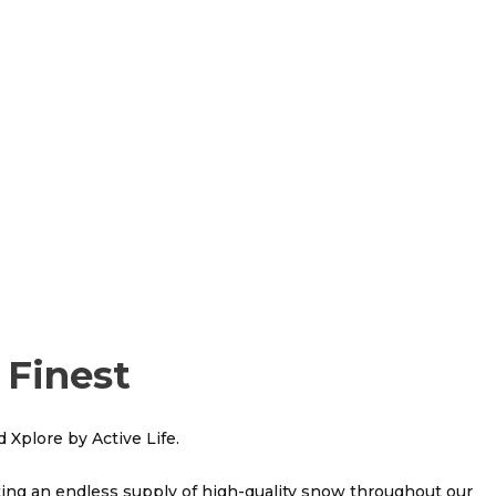
 Finest
 Xplore by Active Life.
ating an endless supply of high-quality snow throughout our