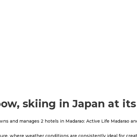
w, skiing in Japan at its
owns and manages 2 hotels in Madarao: Active Life Madarao and
ure, where weather conditions are consistently ideal for cre