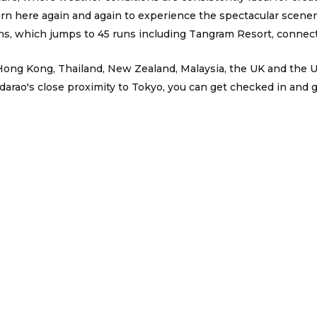
here again and again to experience the spectacular scenery,
s, which jumps to 45 runs including Tangram Resort, connect
, Hong Kong, Thailand, New Zealand, Malaysia, the UK and the
arao's close proximity to Tokyo, you can get checked in and get