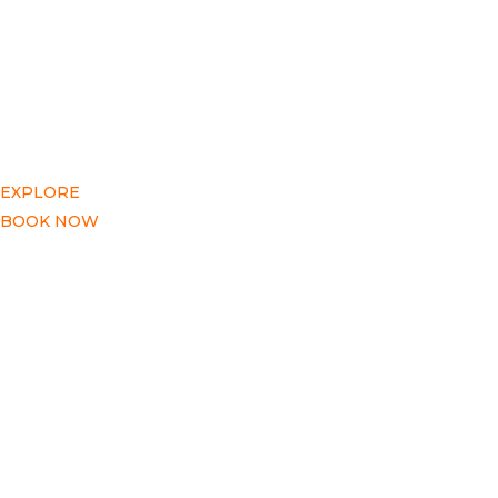
EXPLORE
BOOK NOW