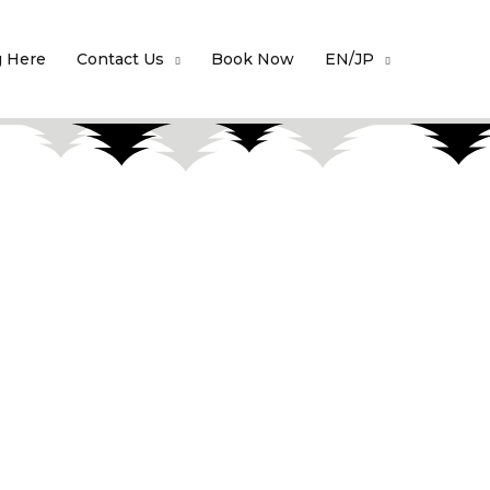
g Here
Contact Us
Book Now
EN/JP