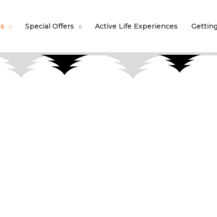
ns
Special Offers
Active Life Experiences
Gettin