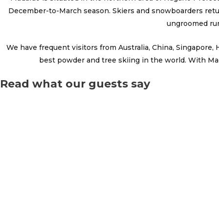
December-to-March season. Skiers and snowboarders return 
ungroomed run
We have frequent visitors from Australia, China, Singapore
best powder and tree skiing in the world. With Mad
Read what our guests say