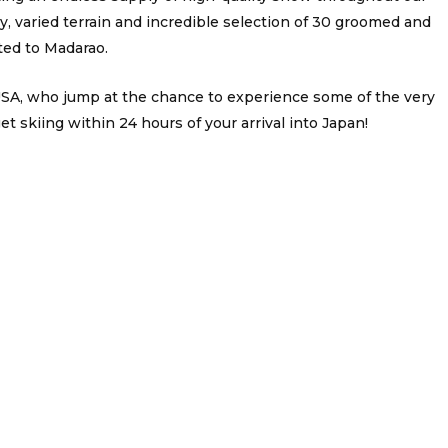
 varied terrain and incredible selection of 30 groomed and
ed to Madarao.
 USA, who jump at the chance to experience some of the very
 skiing within 24 hours of your arrival into Japan!