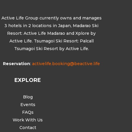
Active Life Group currently owns and manages
3 hotels in 2 locations in Japan, Madarao Ski
Resort: Active Life Madarao and Xplore by
Active Life. Tsumagoi Ski Resort: Palcall
Tsumagoi Ski Resort by Active Life.
Reservation
:
activelife.booking@beactive.life
EXPLORE
Blog
Events
FAQs
Work With Us
Contact