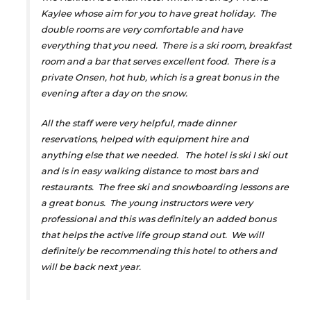
Kaylee whose aim for you to have great holiday. The
double rooms are very comfortable and have
everything that you need. There is a ski room, breakfast
room and a bar that serves excellent food. There is a
private Onsen, hot hub, which is a great bonus in the
evening after a day on the snow.
All the staff were very helpful, made dinner
reservations, helped with equipment hire and
anything else that we needed. The hotel is ski I ski out
and is in easy walking distance to most bars and
restaurants. The free ski and snowboarding lessons are
a great bonus. The young instructors were very
professional and this was definitely an added bonus
that helps the active life group stand out. We will
definitely be recommending this hotel to others and
will be back next year.