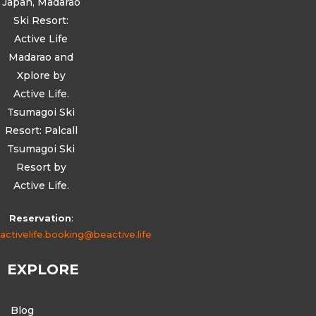
Japan, Madarao
Ski Resort:
Active Life
Madarao and
Xplore by
Active Life.
Tsumagoi Ski
Resort: Palcall
Tsumagoi Ski
Resort by
Active Life.
Reservation
:
activelife.booking@beactive.life
EXPLORE
Blog