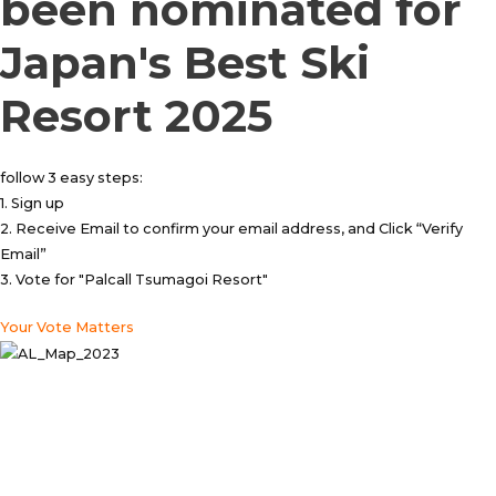
been nominated for
Japan's Best Ski
Resort 2025
follow 3 easy steps:
1. Sign up
2. Receive Email to confirm your email address, and Click “Verify
Email”
3. Vote for "Palcall Tsumagoi Resort"
Your Vote Matters