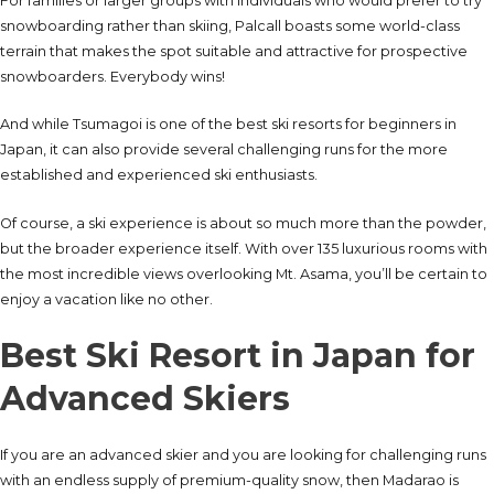
For families or larger groups with individuals who would prefer to try
snowboarding rather than skiing, Palcall boasts some world-class
terrain that makes the spot suitable and attractive for prospective
snowboarders. Everybody wins!
And while Tsumagoi is one of the best ski resorts for beginners in
Japan, it can also provide several challenging runs for the more
established and experienced ski enthusiasts.
Of course, a ski experience is about so much more than the powder,
but the broader experience itself. With over 135 luxurious rooms with
the most incredible views overlooking Mt. Asama, you’ll be certain to
enjoy a vacation like no other.
Best Ski Resort in Japan for
Advanced Skiers
If you are an advanced skier and you are looking for challenging runs
with an endless supply of premium-quality snow, then Madarao is