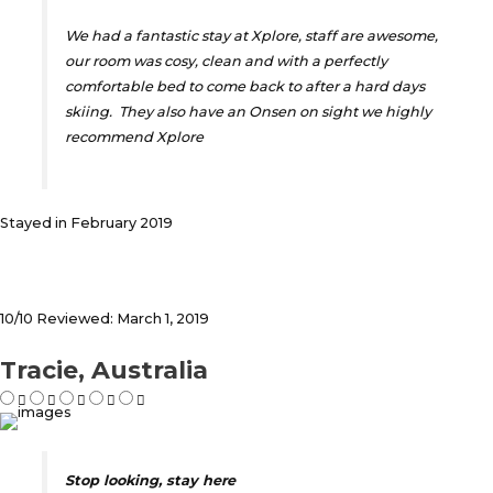
We had a fantastic stay at Xplore, staff are awesome,
our room was cosy, clean and with a perfectly
comfortable bed to come back to after a hard days
skiing. They also have an Onsen on sight we highly
recommend Xplore
Stayed in February 2019
10/10 Reviewed: March 1, 2019
Tracie, Australia
Stop looking, stay here