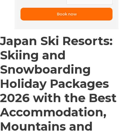
Japan Ski Resorts:
Skiing and
Snowboarding
Holiday Packages
2026 with the Best
Accommodation,
Mountains and