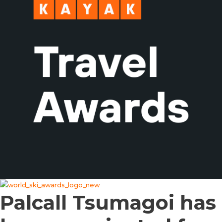
Palcall Tsumagoi has