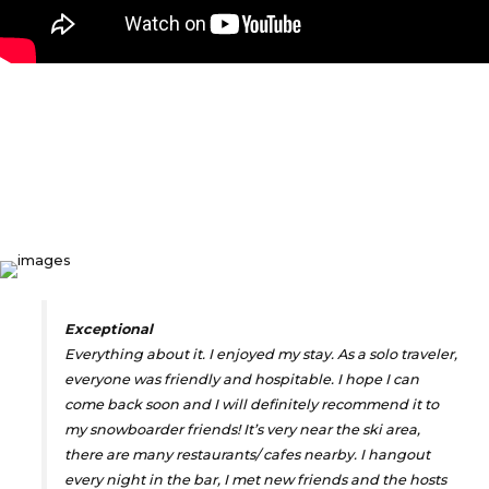
WHAT OUR GUESTS
SAY
Exceptional
Everything about it. I enjoyed my stay. As a solo traveler,
everyone was friendly and hospitable. I hope I can
come back soon and I will definitely recommend it to
my snowboarder friends! It’s very near the ski area,
there are many restaurants/ cafes nearby. I hangout
every night in the bar, I met new friends and the hosts