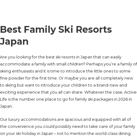
Best Family Ski Resorts
Japan
Are you looking for the best ski resorts in Japan that can easily
accommodate a family with small children? Perhaps you’re a family of
skiing enthusiasts and it is time to introduce the little ones to some
fine powder for the first time. Or maybe you are all completely new
to skiing but want to introduce your children to a brand-new and
exciting experience that you all can share. Whatever the case, Active
Life is the number one place to go for family ski packages in 2026 in
Japan.
Our luxury accommodations are spacious and equipped with all of
the convenience you could possibly need to take care of your family
on your ski holiday in Japan – not to mention the world-class dining