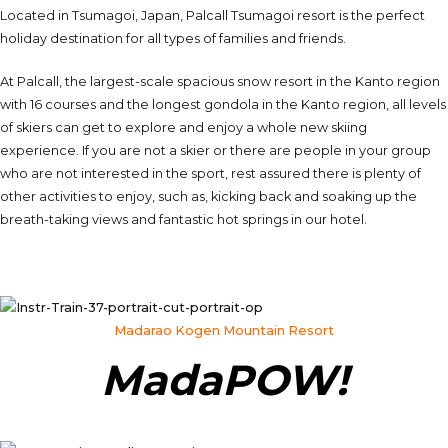
Located in Tsumagoi, Japan, Palcall Tsumagoi resort is the perfect
holiday destination for all types of families and friends.
At Palcall, the largest-scale spacious snow resort in the Kanto region
with 16 courses and the longest gondola in the Kanto region, all levels
of skiers can get to explore and enjoy a whole new skiing
experience. If you are not a skier or there are people in your group
who are not interested in the sport, rest assured there is plenty of
other activities to enjoy, such as, kicking back and soaking up the
breath-taking views and fantastic hot springs in our hotel.
Madarao Kogen Mountain Resort
MadaPOW!