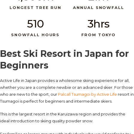
LONGEST TREE RUN
ANNUAL SNOWFALL
510
3hrs
SNOWFALL HOURS
FROM TOKYO
Best Ski Resort in Japan for
Beginners
Active Life in Japan provides a wholesome skiing experience for all,
whether you are a complete newbie or an advanced skier. For those
who are new to the sport, our
Palcall Tsumagoi by Active Life
resort in
Tsumagoi is perfect for beginners and intermediate skiers.
This is the largest resort in the Karuizawa region and provides the
ideal introduction to skiing quality powder snow.