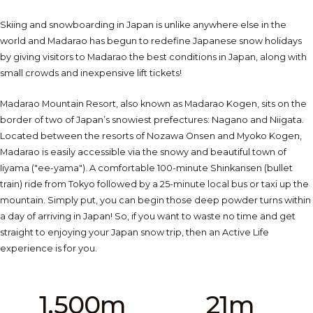
Skiing and snowboarding in Japan is unlike anywhere else in the
world and Madarao has begun to redefine Japanese snow holidays
by giving visitors to Madarao the best conditions in Japan, along with
small crowds and inexpensive lift tickets!
Madarao Mountain Resort, also known as Madarao Kogen, sits on the
border of two of Japan’s snowiest prefectures: Nagano and Niigata.
Located between the resorts of Nozawa Onsen and Myoko Kogen,
Madarao is easily accessible via the snowy and beautiful town of
Iiyama ("ee-yama"). A comfortable 100-minute Shinkansen (bullet
train) ride from Tokyo followed by a 25-minute local bus or taxi up the
mountain. Simply put, you can begin those deep powder turns within
a day of arriving in Japan! So, if you want to waste no time and get
straight to enjoying your Japan snow trip, then an Active Life
experience is for you.
1,500m
21m