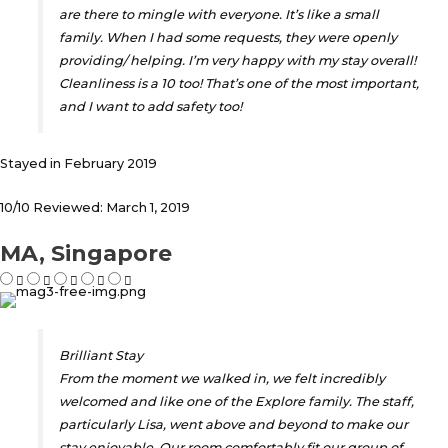
are there to mingle with everyone. It’s like a small
family. When I had some requests, they were openly
providing/ helping. I’m very happy with my stay overall!
Cleanliness is a 10 too! That’s one of the most important,
and I want to add safety too!
Stayed in February 2019
10/10 Reviewed: March 1, 2019
MA, Singapore
Brilliant Stay
From the moment we walked in, we felt incredibly
welcomed and like one of the Explore family. The staff,
particularly Lisa, went above and beyond to make our
stay enjoyable. Our room comfortably fit our group of