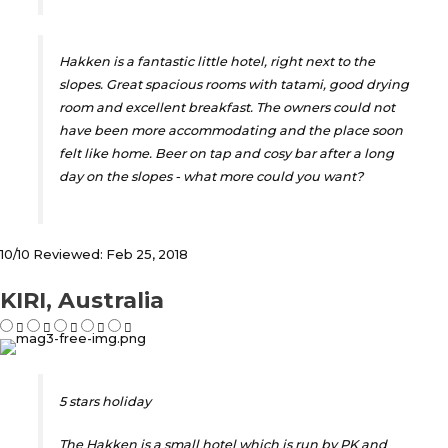
Hakken is a fantastic little hotel, right next to the
slopes. Great spacious rooms with tatami, good drying
room and excellent breakfast. The owners could not
have been more accommodating and the place soon
felt like home. Beer on tap and cosy bar after a long
day on the slopes - what more could you want?
10/10 Reviewed: Feb 25, 2018
KIRI, Australia
5 stars holiday
The Hakken is a small hotel which is run by PK and