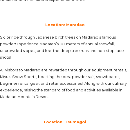
Location: Maradao
Ski or ride through Japanese birch trees on Madarao’s famous
powder! Experience Madarao’s 10+ meters of annual snowfall,
uncrowded slopes, and feel the deep tree runs and non-stop face
shots!
All visitors to Madarao are rewarded through our equipment rentals,
Miyuki Snow Sports, boasting the best powder skis, snowboards,
beginner rental gear, and retail accessories! Along with our culinary
experience, raising the standard of food and activities available in
Madarao Mountain Resort.
Location: Tsumagoi