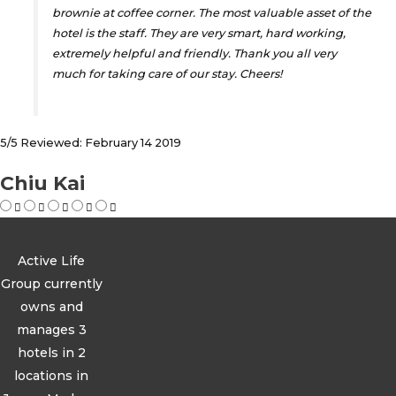
brownie at coffee corner. The most valuable asset of the
hotel is the staff. They are very smart, hard working,
extremely helpful and friendly. Thank you all very
much for taking care of our stay. Cheers!
5/5 Reviewed: February 14 2019
Chiu Kai
Active Life
Group currently
owns and
manages 3
hotels in 2
locations in