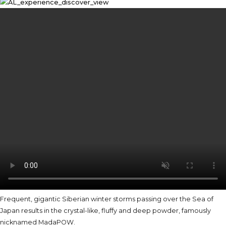
Frequent, gigantic Siberian winter storms passing over the Sea of
Japan results in the crystal-like, fluffy and deep powder, famously
nicknamed MadaPOW.