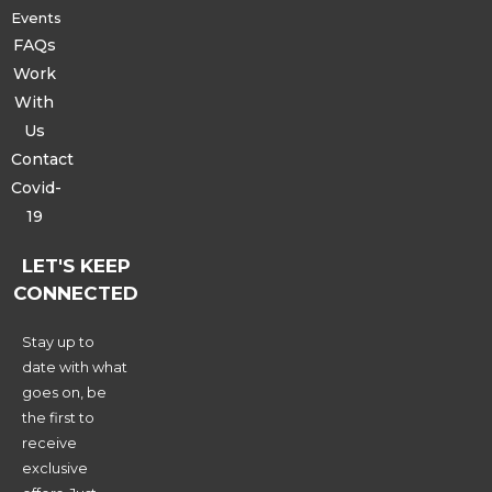
Events
FAQs
Work
With
Us
Contact
Covid-
19
LET'S KEEP
CONNECTED
Stay up to
date with what
goes on, be
the first to
receive
exclusive