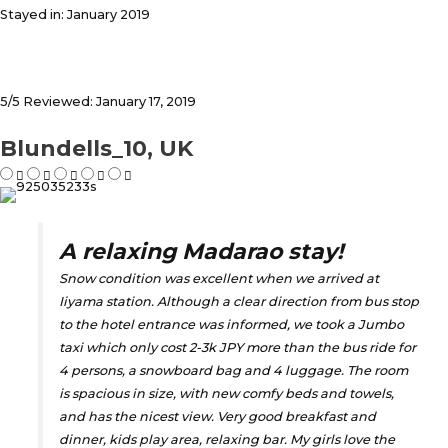
Stayed in: January 2019
5/5 Reviewed: January 17, 2019
Blundells_10, UK
A relaxing Madarao stay!
Snow condition was excellent when we arrived at
Iiyama station. Although a clear direction from bus stop
to the hotel entrance was informed, we took a Jumbo
taxi which only cost 2-3k JPY more than the bus ride for
4 persons, a snowboard bag and 4 luggage. The room
is spacious in size, with new comfy beds and towels,
and has the nicest view. Very good breakfast and
dinner, kids play area, relaxing bar. My girls love the