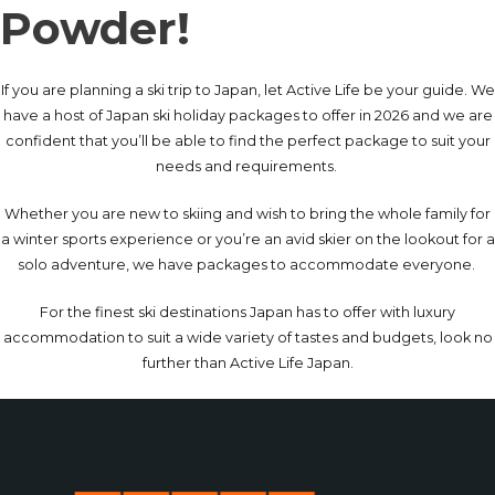
Powder!
If you are planning a ski trip to Japan, let Active Life be your guide. We
have a host of Japan ski holiday packages to offer in 2026 and we are
confident that you’ll be able to find the perfect package to suit your
needs and requirements.
Whether you are new to skiing and wish to bring the whole family for
a winter sports experience or you’re an avid skier on the lookout for a
solo adventure, we have packages to accommodate everyone.
For the finest ski destinations Japan has to offer with luxury
accommodation to suit a wide variety of tastes and budgets, look no
further than Active Life Japan.