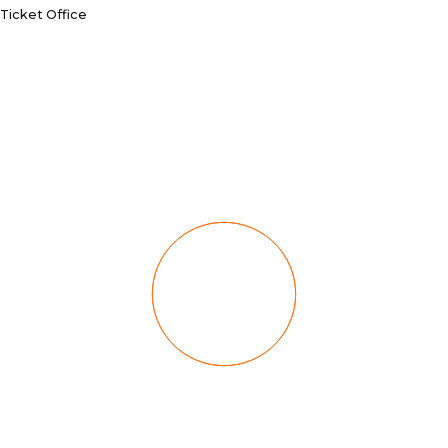
Ticket Office