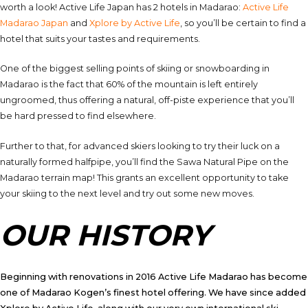
worth a look! Active Life Japan has 2 hotels in Madarao:
Active Life
Madarao Japan
and
Xplore by Active Life
, so you’ll be certain to find a
hotel that suits your tastes and requirements.
One of the biggest selling points of skiing or snowboarding in
Madarao is the fact that 60% of the mountain is left entirely
ungroomed, thus offering a natural, off-piste experience that you’ll
be hard pressed to find elsewhere.
Further to that, for advanced skiers looking to try their luck on a
naturally formed halfpipe, you’ll find the Sawa Natural Pipe on the
Madarao terrain map! This grants an excellent opportunity to take
your skiing to the next level and try out some new moves.
OUR HISTORY
Beginning with renovations in 2016 Active Life Madarao has become
one of Madarao Kogen’s finest hotel offering. We have since added