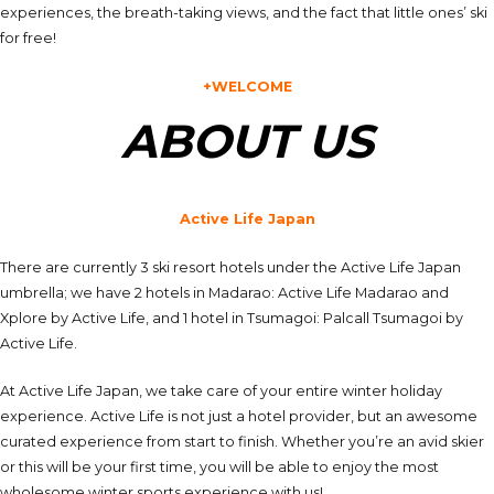
experiences, the breath-taking views, and the fact that little ones’ ski
for free!
+WELCOME
ABOUT US
Active Life Japan
There are currently 3 ski resort hotels under the Active Life Japan
umbrella; we have 2 hotels in Madarao: Active Life Madarao and
Xplore by Active Life, and 1 hotel in Tsumagoi: Palcall Tsumagoi by
Active Life.
At Active Life Japan, we take care of your entire winter holiday
experience. Active Life is not just a hotel provider, but an awesome
curated experience from start to finish. Whether you’re an avid skier
or this will be your first time, you will be able to enjoy the most
wholesome winter sports experience with us!