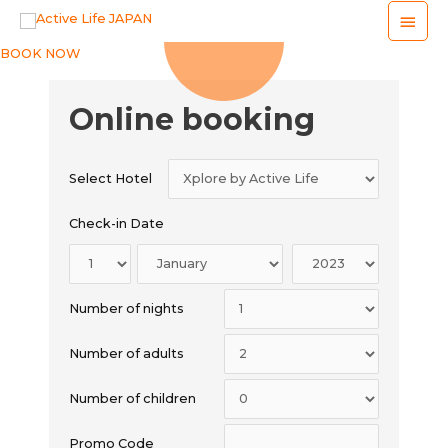
Main
Men
BOOK NOW
Online booking
Select Hotel
Check-in Date
Number of nights
Number of adults
Number of children
Promo Code