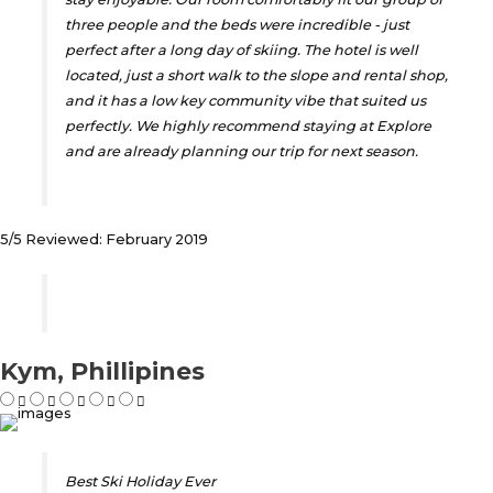
three people and the beds were incredible - just
perfect after a long day of skiing. The hotel is well
located, just a short walk to the slope and rental shop,
and it has a low key community vibe that suited us
perfectly. We highly recommend staying at Explore
and are already planning our trip for next season.
5/5 Reviewed: February 2019
Kym, Phillipines
Best Ski Holiday Ever