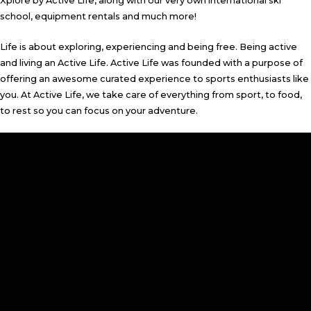
Xplore by Active Life, along with our very own international ski
school, equipment rentals and much more!
Life is about exploring, experiencing and being free. Being active
and living an Active Life. Active Life was founded with a purpose of
offering an awesome curated experience to sports enthusiasts like
you. At Active Life, we take care of everything from sport, to food,
to rest so you can focus on your adventure.