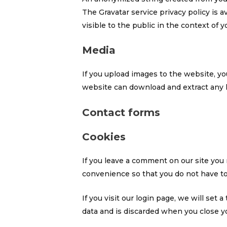
The Gravatar service privacy policy is a
visible to the public in the context of
Media
If you upload images to the website, y
website can download and extract any 
Contact forms
Cookies
If you leave a comment on our site you
convenience so that you do not have to 
If you visit our login page, we will se
data and is discarded when you close y