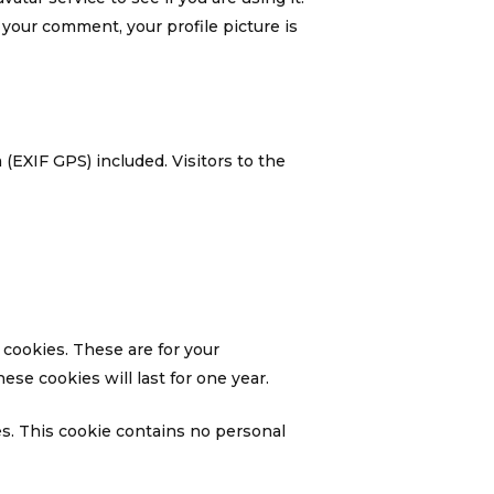
f your comment, your profile picture is
(EXIF GPS) included. Visitors to the
 cookies. These are for your
se cookies will last for one year.
es. This cookie contains no personal