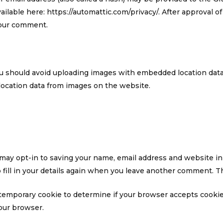
vailable here: https://automattic.com/privacy/. After approval o
 your comment.
ou should avoid uploading images with embedded location data 
location data from images on the website.
 may opt-in to saving your name, email address and website in
fill in your details again when you leave another comment. The
t a temporary cookie to determine if your browser accepts cooki
our browser.