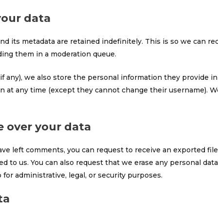
your data
d its metadata are retained indefinitely. This is so we can r
ding them in a moderation queue.
if any), we also store the personal information they provide in t
ion at any time (except they cannot change their username). W
e over your data
have left comments, you can request to receive an exported fil
ed to us. You can also request that we erase any personal dat
for administrative, legal, or security purposes.
ta