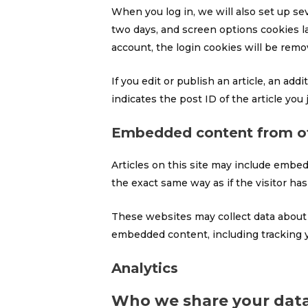
When you log in, we will also set up se
two days, and screen options cookies las
account, the login cookies will be remo
If you edit or publish an article, an ad
indicates the post ID of the article you j
Embedded content from ot
Articles on this site may include embed
the exact same way as if the visitor has
These websites may collect data about y
embedded content, including tracking y
Analytics
Who we share your data