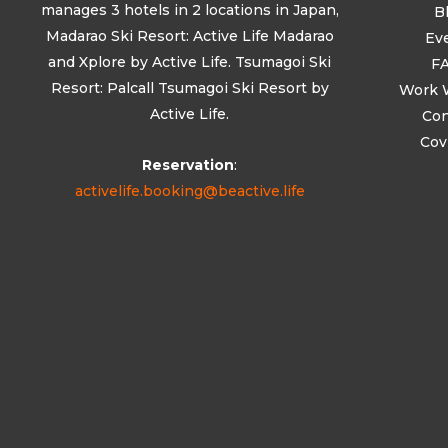
manages 3 hotels in 2 locations in Japan,
B
Madarao Ski Resort: Active Life Madarao
Ev
and Xplore by Active Life. Tsumagoi Ski
F
Resort: Palcall Tsumagoi Ski Resort by
Work 
Active Life.
Con
Cov
Reservation
:
activelife.booking@beactive.life