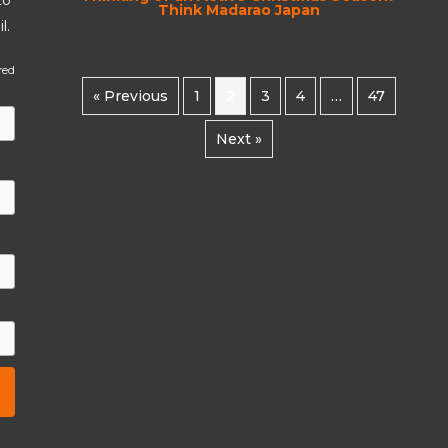
Think Madarao Japan
l.
red
« Previous
1
2
3
4
…
47
Next »