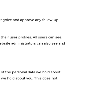
ecognize and approve any follow-up
heir user profiles. All users can see,
ebsite administrators can also see and
e of the personal data we hold about
a we hold about you. This does not