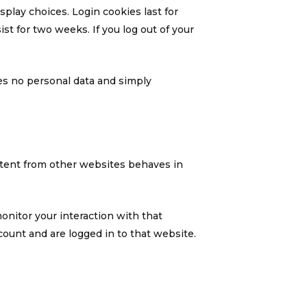
splay choices. Login cookies last for
ist for two weeks. If you log out of your
udes no personal data and simply
ontent from other websites behaves in
onitor your interaction with that
ount and are logged in to that website.