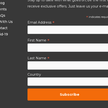
log
receive exclusive offers. Just leave us your e-mai
ents
AQs
*
indicates requi
With Us
*
Email Address
tact
id-19
*
First Name
*
Last Name
Country
By subscribing to this you agree to the
TCs.