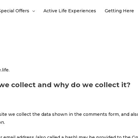
Special Offers
Active Life Experiences
Getting Here
life.
e collect and why do we collect it?
te we collect the data shown in the comments form, and also
on.
email address (also called a hash) may be provided to the Grava