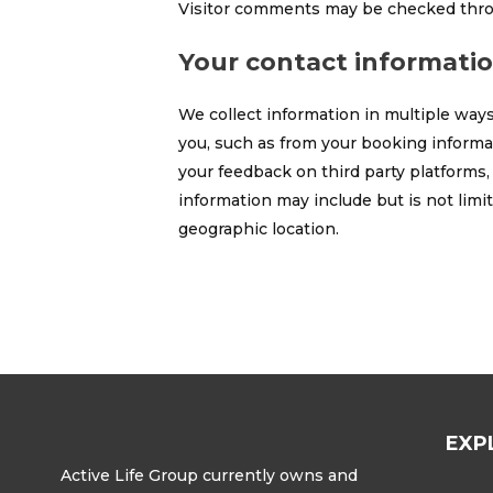
Visitor comments may be checked thro
Your contact informati
We collect information in multiple ways
you, such as from your booking informat
your feedback on third party platforms,
information may include but is not lim
geographic location.
EXP
Active Life Group currently owns and