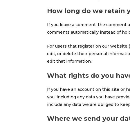
How long do we retain 
If you leave a comment, the comment an
comments automatically instead of hol
For users that register on our website (
edit, or delete their personal informat
edit that information.
What rights do you hav
If you have an account on this site or 
you, including any data you have provid
include any data we are obliged to keep 
Where we send your da