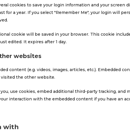
veral cookies to save your login information and your screen di
t for a year. If you select "Remember Me", your login will pers
ved.
ditional cookie will be saved in your browser. This cookie incl
ust edited. It expires after 1 day.
her websites
ded content (e.g. videos, images, articles, etc.). Embedded c
 visited the other website.
ou, use cookies, embed additional third-party tracking, and m
our interaction with the embedded content if you have an acc
 with