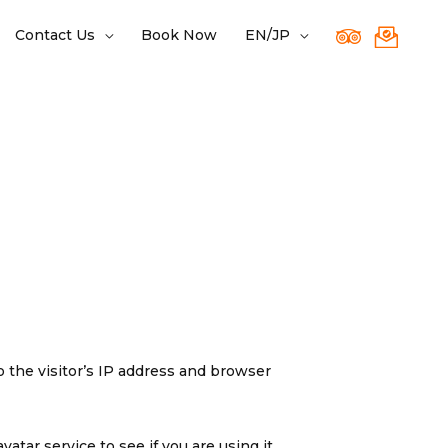
Contact Us
Book Now
EN/JP
 the visitor’s IP address and browser
tar service to see if you are using it.