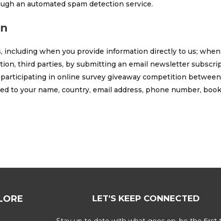
ugh an automated spam detection service.
on
, including when you provide information directly to us; when
ion, third parties, by submitting an email newsletter subscrip
 participating in online survey giveaway competition between u
ited to your name, country, email address, phone number, boo
LORE
LET'S KEEP CONNECTED
Stay up to date with what goes on, be the first 