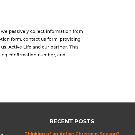
 we passively collect information from
tion form, contact us form, providing
s, Active Life and our partner. This
king confirmation number, and
RECENT POSTS
Thinking of an Active Christmas Season?
to