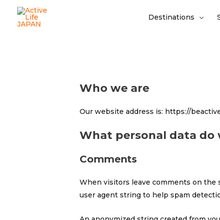
Destinations
Who we are
Our website address is: https://beactive.
What personal data do w
Comments
When visitors leave comments on the si
user agent string to help spam detecti
An anonymized string created from your 