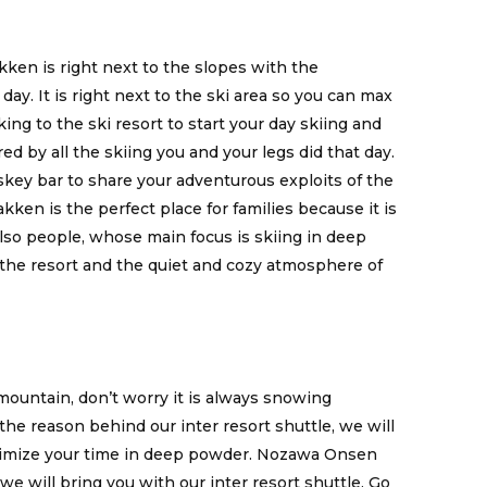
kken is right next to the slopes with the
 day. It is right next to the ski area so you can max
ng to the ski resort to start your day skiing and
red by all the skiing you and your legs did that day.
skey bar to share your adventurous exploits of the
akken is the perfect place for families because it is
 Also people, whose main focus is skiing in deep
 the resort and the quiet and cozy atmosphere of
ountain, don’t worry it is always snowing
the reason behind our inter resort shuttle, we will
ximize your time in deep powder. Nozawa Onsen
we will bring you with our inter resort shuttle. Go