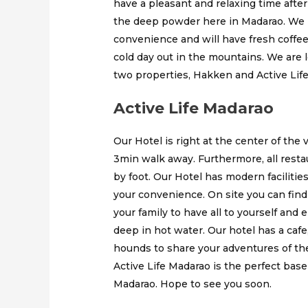
have a pleasant and relaxing time after
the deep powder here in Madarao. We h
convenience and will have fresh coffee 
cold day out in the mountains. We are l
two properties, Hakken and Active Life 
Active Life Madarao
Our Hotel is right at the center of the 
3min walk away. Furthermore, all restau
by foot. Our Hotel has modern faciliti
your convenience. On site you can fin
your family to have all to yourself and 
deep in hot water. Our hotel has a caf
hounds to share your adventures of the
Active Life Madarao is the perfect bas
Madarao. Hope to see you soon.