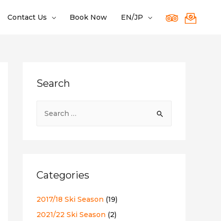
Contact Us
Book Now
EN/JP
Search
S
e
a
r
c
Categories
h
f
2017/18 Ski Season
(19)
o
2021/22 Ski Season
(2)
r