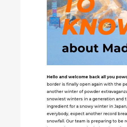
Hello and welcome back all you powd
border is finally open again with the pe
another winter of powder extravaganza
snowiest winters in a generation and
ingredient for a snowy winter in Japan, 
everybody, expect another record brea
snowfall. Our team is preparing to be re