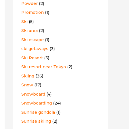
Powder
(2)
Promotion
(1)
Ski
(5)
Ski area
(2)
Ski escape
(1)
ski getaways
(3)
Ski Resort
(3)
Ski resort near Tokyo
(2)
Skiing
(36)
Snow
(17)
Snowboard
(4)
Snowboarding
(24)
Sunrise gondola
(1)
Sunrise skiing
(2)