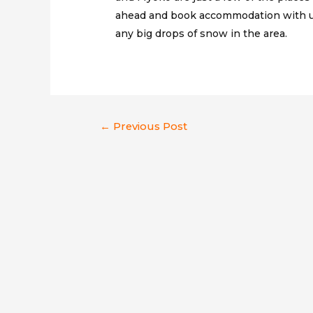
ahead and book accommodation with us
any big drops of snow in the area.
Post
←
Previous Post
navigation