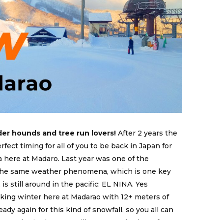
er hounds and tree run lovers!
After 2 years the
rfect timing for all of you to be back in Japan for
 here at Madaro. Last year was one of the
 the same weather phenomena, which is one key
is still around in the pacific: EL NINA. Yes
king winter here at Madarao with 12+ meters of
ady again for this kind of snowfall, so you all can