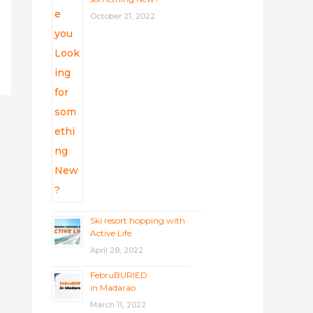
October 21, 2022
Ski resort hopping with
Active Life
April 28, 2022
FebruBURIED
in Madarao
March 11, 2022