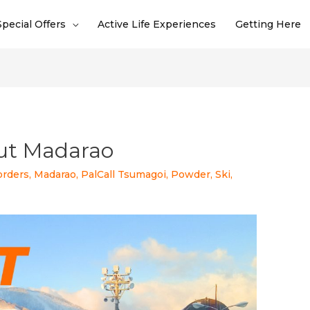
Special Offers
Active Life Experiences
Getting Here
ut Madarao
orders
,
Madarao
,
PalCall Tsumagoi
,
Powder
,
Ski
,