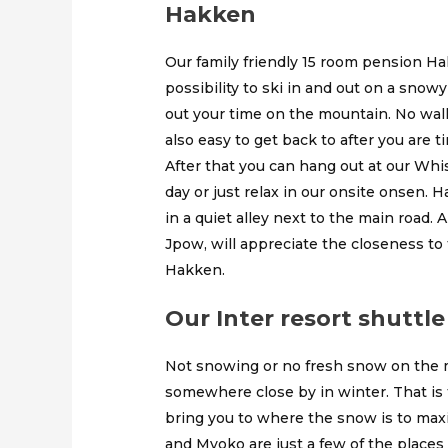
Hakken
Our family friendly 15 room pension Ha
possibility to ski in and out on a snowy
out your time on the mountain. No walki
also easy to get back to after you are ti
After that you can hang out at our Whi
day or just relax in our onsite onsen. H
in a quiet alley next to the main road.
Jpow, will appreciate the closeness to
Hakken.
Our Inter resort shuttle
Not snowing or no fresh snow on the m
somewhere close by in winter. That is 
bring you to where the snow is to ma
and Myoko are just a few of the places 