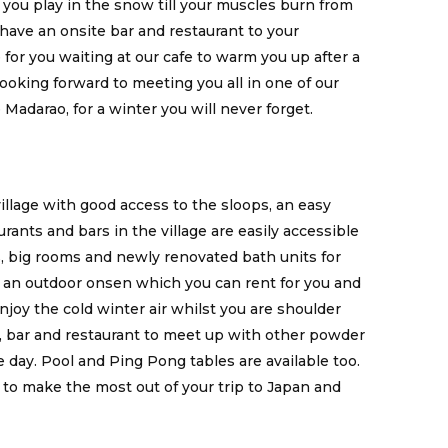
 you play in the snow till your muscles burn from
ave an onsite bar and restaurant to your
for you waiting at our cafe to warm you up after a
ooking forward to meeting you all in one of our
Madarao, for a winter you will never forget.
village with good access to the sloops, an easy
rants and bars in the village are easily accessible
es, big rooms and newly renovated bath units for
d an outdoor onsen which you can rent for you and
enjoy the cold winter air whilst you are shoulder
e, bar and restaurant to meet up with other powder
 day. Pool and Ping Pong tables are available too.
e to make the most out of your trip to Japan and