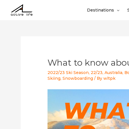
Destinations
What to know abo
2022/23 Ski Season
,
22/23
,
Australia
,
B
Skiing
,
Snowboarding
/ By
wltpk