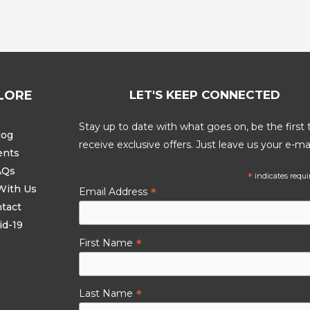
LORE
LET'S KEEP CONNECTED
Stay up to date with what goes on, be the first 
log
receive exclusive offers. Just leave us your e-mai
ents
AQs
*
indicates requi
With Us
*
Email Address
tact
id-19
*
First Name
*
Last Name