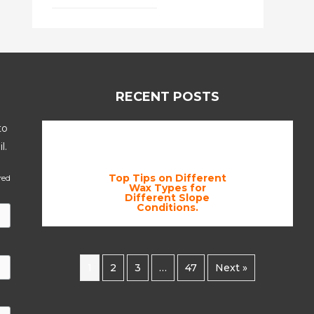
RECENT POSTS
to
l.
Top Tips on Different
red
Wax Types for
Different Slope
Conditions.
1
2
3
…
47
Next »