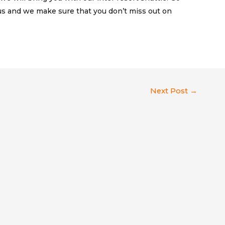
 and we make sure that you don’t miss out on
Next Post
→