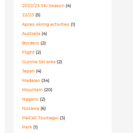
2022/23 Ski Season
(4)
:
22/23
(5)
Apres skiing activities
(1)
Australia
(4)
Borders
(2)
Flight
(2)
Gunma Ski area
(2)
Japan
(4)
Madarao
(34)
Mountain
(20)
Nagano
(2)
Nozawa
(6)
PalCall Tsumagoi
(3)
Park
(1)