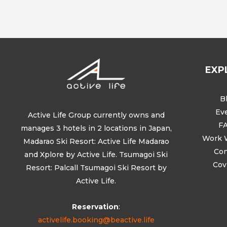
EXP
B
Ev
Active Life Group currently owns and
F
manages 3 hotels in 2 locations in Japan,
Work 
Madarao Ski Resort: Active Life Madarao
Con
and Xplore by Active Life. Tsumagoi Ski
Cov
Resort: Palcall Tsumagoi Ski Resort by
Active Life.
Reservation
:
activelife.booking@beactive.life