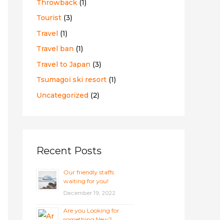
Throwback
(1)
Tourist
(3)
Travel
(1)
Travel ban
(1)
Travel to Japan
(3)
Tsumagoi ski resort
(1)
Uncategorized
(2)
Recent Posts
Our friendly staffs
waiting for you!
December 19, 2022
Are you Looking for
something New?