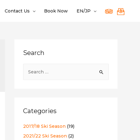
Contact Us
Book Now
EN/JP
Search
S
e
a
r
c
Categories
h
f
2017/18 Ski Season
(19)
o
2021/22 Ski Season
(2)
r