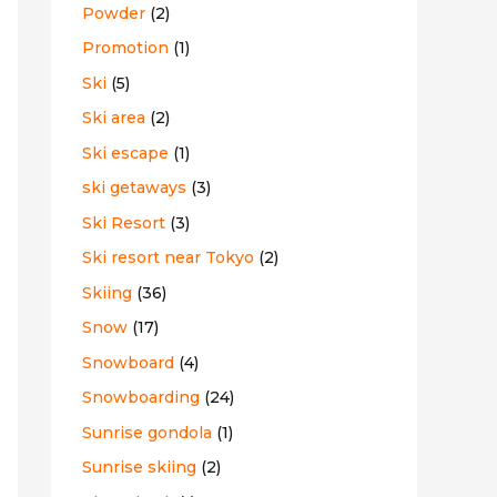
Powder
(2)
Promotion
(1)
Ski
(5)
Ski area
(2)
Ski escape
(1)
ski getaways
(3)
Ski Resort
(3)
Ski resort near Tokyo
(2)
Skiing
(36)
Snow
(17)
Snowboard
(4)
Snowboarding
(24)
Sunrise gondola
(1)
Sunrise skiing
(2)