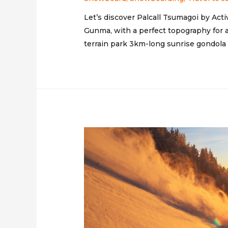
Let’s discover Palcall Tsumagoi by Acti
Gunma, with a perfect topography for a 
terrain park 3km-long sunrise gondola &