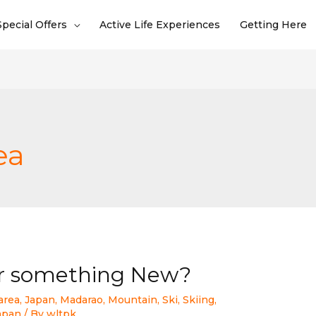
Special Offers
Active Life Experiences
Getting Here
ea
or something New?
area
,
Japan
,
Madarao
,
Mountain
,
Ski
,
Skiing
,
Japan
/ By
wltpk