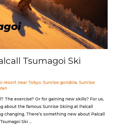
alcall Tsumagoi Ski
ki resort near Tokyo
,
Sunrise gondola
,
Sunrise
Yan
l? The exercise? Or for gaining new skills? For us,
king about the famous Sunrise Skiing at Palcall
ng changing, There’s something new about Palcall
l Tsumagoi Ski …