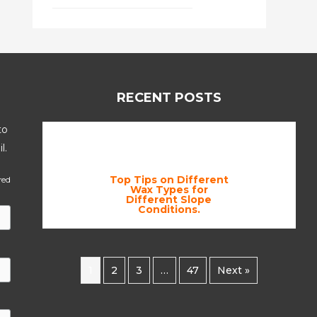
RECENT POSTS
to
l.
Top Tips on Different
red
Wax Types for
Different Slope
Conditions.
1
2
3
…
47
Next »