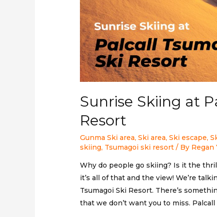
Sunrise Skiing at P
Resort
Gunma Ski area
,
Ski area
,
Ski escape
,
S
skiing
,
Tsumagoi ski resort
/ By
Regan 
Why do people go skiing? Is it the thril
it’s all of that and the view! We’re tal
Tsumagoi Ski Resort. There’s somethi
that we don’t want you to miss. Palcal