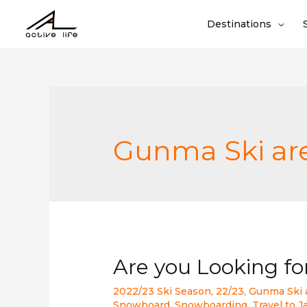
Destinations
Gunma Ski ar
Are you Looking f
2022/23 Ski Season
,
22/23
,
Gunma Ski 
Snowboard
,
Snowboarding
,
Travel to 