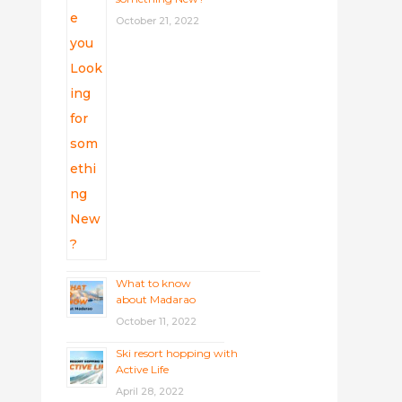
October 21, 2022
What to know
about Madarao
October 11, 2022
Ski resort hopping with
Active Life
April 28, 2022