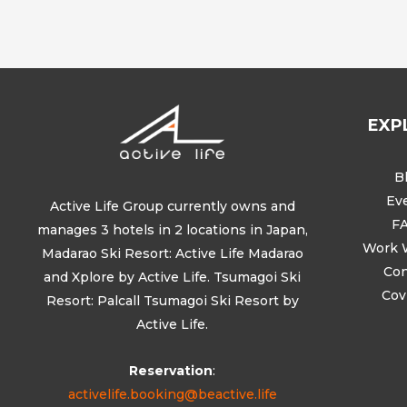
EXP
B
Ev
Active Life Group currently owns and
F
manages 3 hotels in 2 locations in Japan,
Work 
Madarao Ski Resort: Active Life Madarao
Con
and Xplore by Active Life. Tsumagoi Ski
Cov
Resort: Palcall Tsumagoi Ski Resort by
Active Life.
Reservation
:
activelife.booking@beactive.life