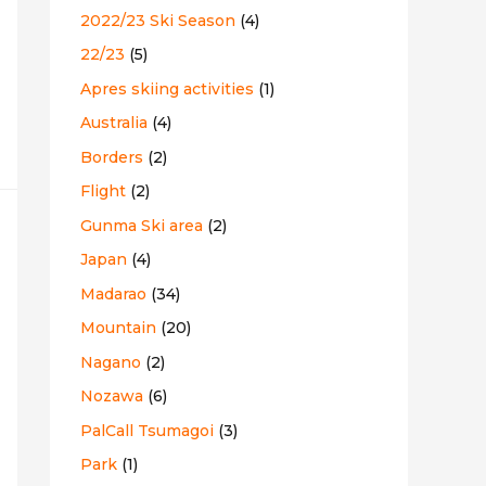
2022/23 Ski Season
(4)
:
22/23
(5)
Apres skiing activities
(1)
Australia
(4)
Borders
(2)
Flight
(2)
Gunma Ski area
(2)
Japan
(4)
Madarao
(34)
Mountain
(20)
Nagano
(2)
Nozawa
(6)
PalCall Tsumagoi
(3)
Park
(1)