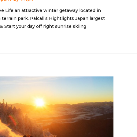
ve Life an attractive winter getaway located in
terrain park. Palcall’s Hightlights Japan largest
 Start your day off right sunrise skiing