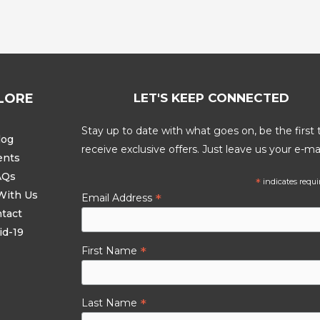
LORE
LET'S KEEP CONNECTED
Stay up to date with what goes on, be the first 
log
receive exclusive offers. Just leave us your e-mai
ents
AQs
*
indicates requi
With Us
*
Email Address
tact
id-19
*
First Name
*
Last Name