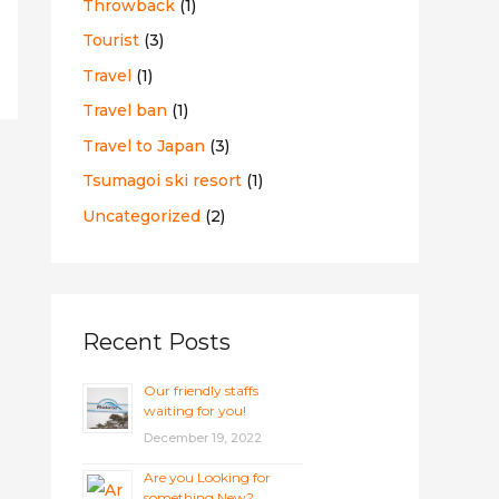
Throwback
(1)
Tourist
(3)
Travel
(1)
Travel ban
(1)
Travel to Japan
(3)
Tsumagoi ski resort
(1)
Uncategorized
(2)
Recent Posts
Our friendly staffs
waiting for you!
December 19, 2022
Are you Looking for
something New?