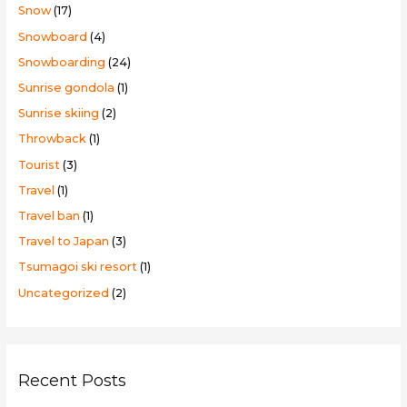
Snow
(17)
Snowboard
(4)
Snowboarding
(24)
Sunrise gondola
(1)
Sunrise skiing
(2)
Throwback
(1)
Tourist
(3)
Travel
(1)
Travel ban
(1)
Travel to Japan
(3)
Tsumagoi ski resort
(1)
Uncategorized
(2)
Recent Posts