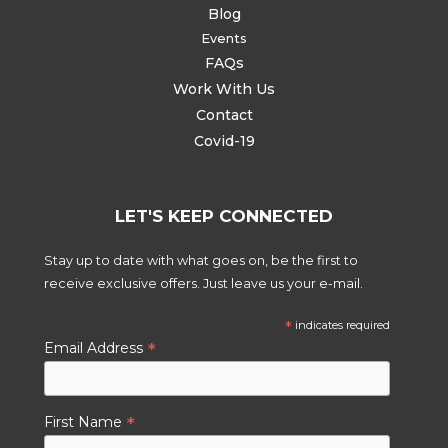
Blog
Events
FAQs
Work With Us
Contact
Covid-19
LET'S KEEP CONNECTED
Stay up to date with what goes on, be the first to
receive exclusive offers. Just leave us your e-mail.
*
indicates required
*
Email Address
*
First Name