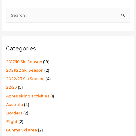
Ski
S
Resort
e
a
r
c
Categories
h
f
2017/18 Ski Season
(19)
o
2021/22 Ski Season
(2)
r
2022/23 Ski Season
(4)
:
22/23
(5)
Apres skiing activities
(1)
Australia
(4)
Borders
(2)
Flight
(2)
Gunma Ski area
(2)