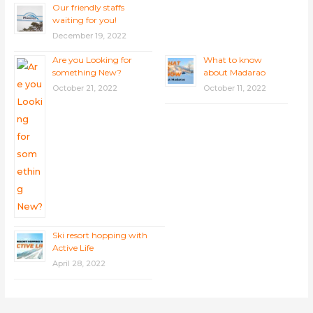
Our friendly staffs
waiting for you!
December 19, 2022
Are you Looking for
What to know
something New?
about Madarao
October 21, 2022
October 11, 2022
Ski resort hopping with
Active Life
April 28, 2022