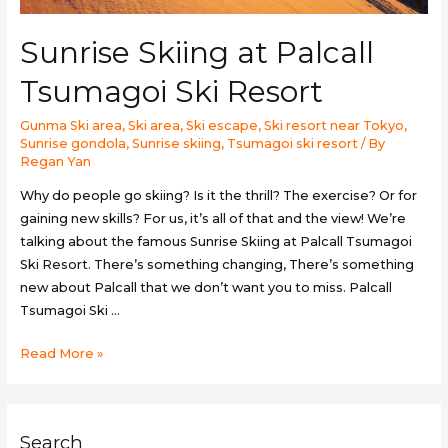
Sunrise Skiing at Palcall
Tsumagoi Ski Resort
Gunma Ski area
,
Ski area
,
Ski escape
,
Ski resort near Tokyo
,
Sunrise gondola
,
Sunrise skiing
,
Tsumagoi ski resort
/ By
Regan Yan
Why do people go skiing? Is it the thrill? The exercise? Or for
gaining new skills? For us, it’s all of that and the view! We’re
talking about the famous Sunrise Skiing at Palcall Tsumagoi
Ski Resort. There’s something changing, There’s something
new about Palcall that we don’t want you to miss. Palcall
Tsumagoi Ski …
Sunrise
Read More »
Skiing
at
Palcall
Search
Tsumagoi