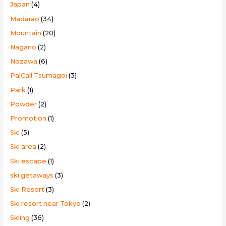
Japan
(4)
Madarao
(34)
Mountain
(20)
Nagano
(2)
Nozawa
(6)
PalCall Tsumagoi
(3)
Park
(1)
Powder
(2)
Promotion
(1)
Ski
(5)
Ski area
(2)
Ski escape
(1)
ski getaways
(3)
Ski Resort
(3)
Ski resort near Tokyo
(2)
Skiing
(36)