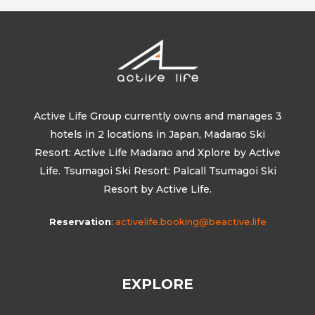
Active Life Group currently owns and manages 3
hotels in 2 locations in Japan, Madarao Ski
Resort: Active Life Madarao and Xplore by Active
Life. Tsumagoi Ski Resort: Palcall Tsumagoi Ski
Resort by Active Life.
Reservation
:
activelife.booking@beactive.life
EXPLORE