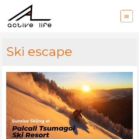
Main
Men
Ski escape