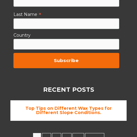
*
Last Name
Country
By subscribing to this you agree to the
TCs.
RECENT POSTS
Top Tips on Different Wax Types for
Different Slope Conditions.