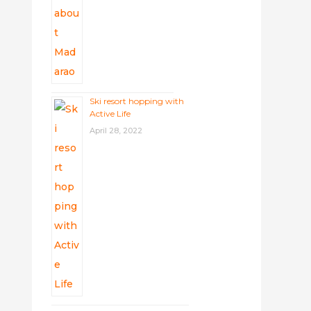
Ski resort hopping with
Active Life
April 28, 2022