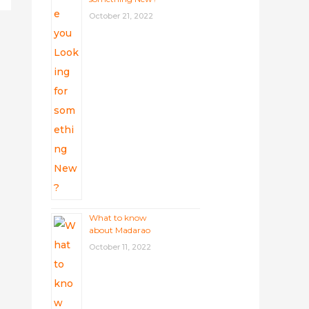
October 21, 2022
What to know
about Madarao
October 11, 2022