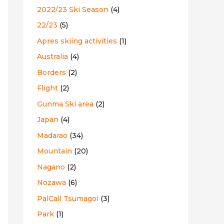
2022/23 Ski Season
(4)
:
22/23
(5)
Apres skiing activities
(1)
Australia
(4)
Borders
(2)
Flight
(2)
Gunma Ski area
(2)
Japan
(4)
Madarao
(34)
Mountain
(20)
Nagano
(2)
Nozawa
(6)
PalCall Tsumagoi
(3)
Park
(1)