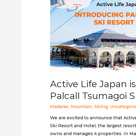
Active Life Japan 
Palcall Tsumagoi S
Madarao
,
Mountain
,
Skiing
,
Uncategori
We are excited to announce that Activ
Ski Resort and Hotel, the largest resor
owns and manages 4 properties. In Mad