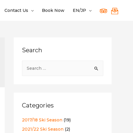
Contact Us
Book Now
EN/JP
Search
S
e
a
r
c
Categories
h
f
2017/18 Ski Season
(19)
o
2021/22 Ski Season
(2)
r