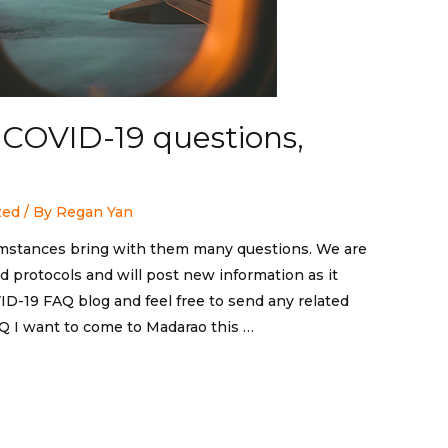
d COVID-19 questions,
zed
/ By
Regan Yan
mstances bring with them many questions. We are
 protocols and will post new information as it
D-19 FAQ blog and feel free to send any related
Q I want to come to Madarao this …