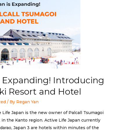
is Expanding! Introducing
ki Resort and Hotel
zed
/ By
Regan Yan
e Life Japan is the new owner of Palcall Tsumagoi
t in the Kanto region. Active Life Japan currently
arao, Japan 3 are hotels within minutes of the