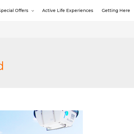
Special Offers
Active Life Experiences
Getting Here
d