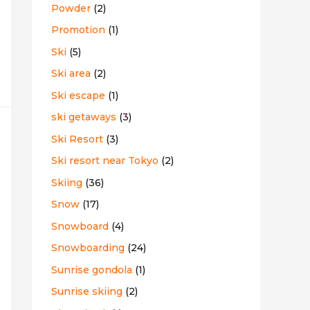
Powder
(2)
Promotion
(1)
Ski
(5)
Ski area
(2)
Ski escape
(1)
ski getaways
(3)
Ski Resort
(3)
Ski resort near Tokyo
(2)
Skiing
(36)
Snow
(17)
Snowboard
(4)
Snowboarding
(24)
Sunrise gondola
(1)
Sunrise skiing
(2)