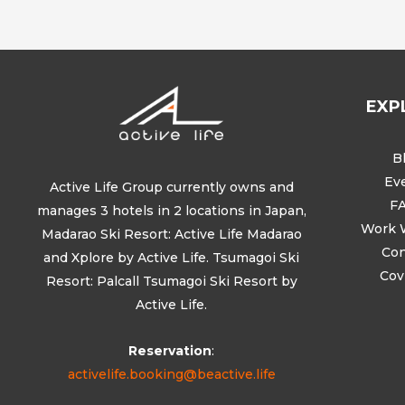
EXP
B
Ev
Active Life Group currently owns and
F
manages 3 hotels in 2 locations in Japan,
Work 
Madarao Ski Resort: Active Life Madarao
Con
and Xplore by Active Life. Tsumagoi Ski
Cov
Resort: Palcall Tsumagoi Ski Resort by
Active Life.
Reservation
:
activelife.booking@beactive.life