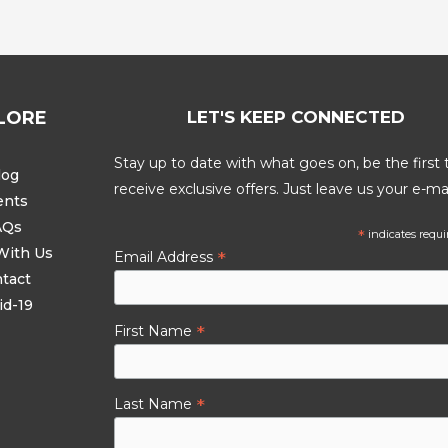
LORE
LET'S KEEP CONNECTED
Stay up to date with what goes on, be the first 
log
receive exclusive offers. Just leave us your e-mai
ents
AQs
*
indicates requi
With Us
*
Email Address
tact
id-19
*
First Name
*
Last Name