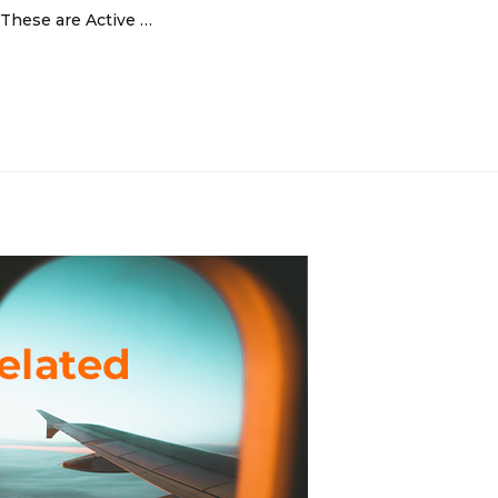
 These are Active …