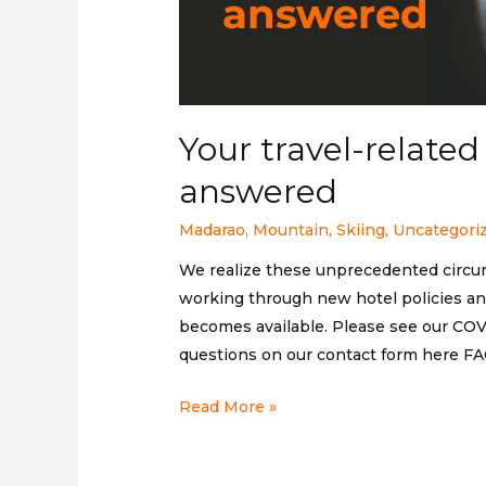
Your travel-relate
answered
Madarao
,
Mountain
,
Skiing
,
Uncategori
We realize these unprecedented circu
working through new hotel policies and
becomes available. Please see our COVI
questions on our contact form here FA
Your
Read More »
travel-
related