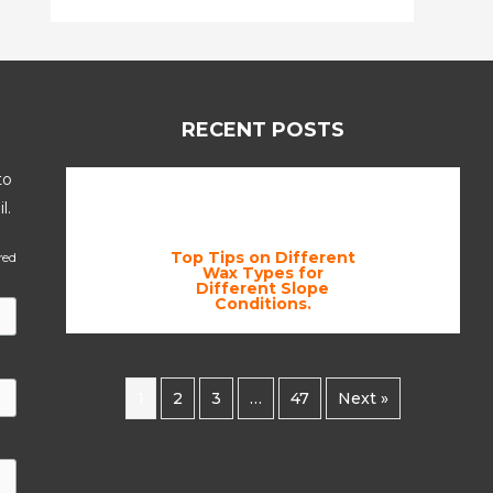
RECENT POSTS
to
l.
Top Tips on Different
red
Wax Types for
Different Slope
Conditions.
1
2
3
…
47
Next »