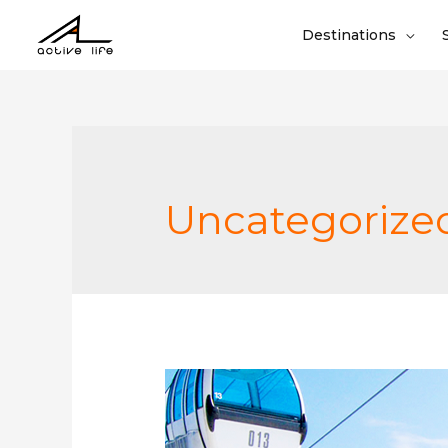
Destinations
Uncategorize