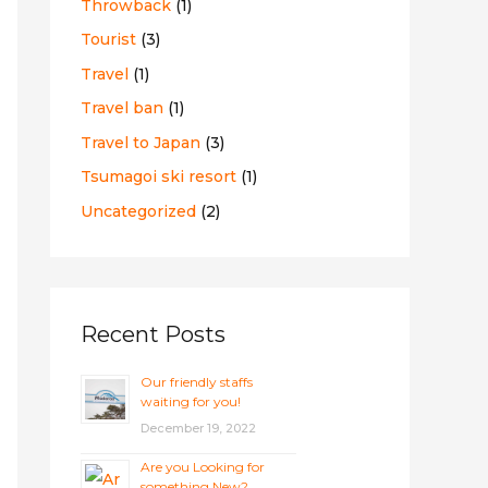
Throwback
(1)
Tourist
(3)
Travel
(1)
Travel ban
(1)
Travel to Japan
(3)
Tsumagoi ski resort
(1)
Uncategorized
(2)
Recent Posts
Our friendly staffs
waiting for you!
December 19, 2022
Are you Looking for
something New?