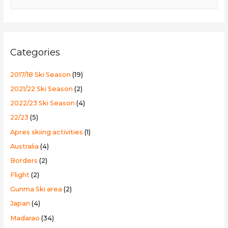
e
a
r
c
Categories
h
f
2017/18 Ski Season
(19)
o
2021/22 Ski Season
(2)
r
2022/23 Ski Season
(4)
:
22/23
(5)
Apres skiing activities
(1)
Australia
(4)
Borders
(2)
Flight
(2)
Gunma Ski area
(2)
Japan
(4)
Madarao
(34)