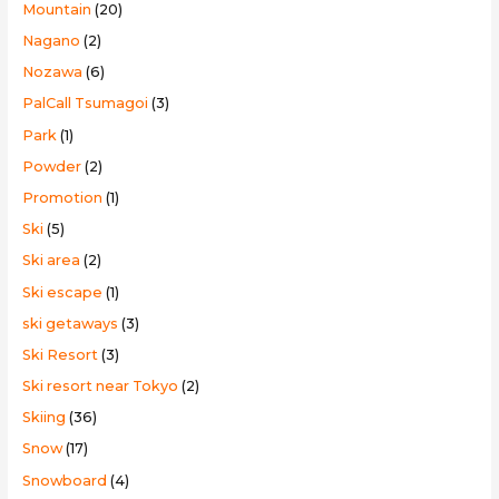
Mountain
(20)
Nagano
(2)
Nozawa
(6)
PalCall Tsumagoi
(3)
Park
(1)
Powder
(2)
Promotion
(1)
Ski
(5)
Ski area
(2)
Ski escape
(1)
ski getaways
(3)
Ski Resort
(3)
Ski resort near Tokyo
(2)
Skiing
(36)
Snow
(17)
Snowboard
(4)