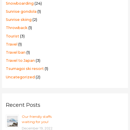
Snowboarding
(24)
Sunrise gondola
(1)
Sunrise skiing
(2)
Throwback
(1)
Tourist
(3)
Travel
(1)
Travel ban
(1)
Travel to Japan
(3)
Tsumagoi ski resort
(1)
Uncategorized
(2)
Recent Posts
Our friendly staffs
waiting for you!
December 19, 2022