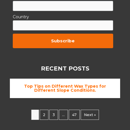
Country
By subscribing to this you agree to the
TCs.
RECENT POSTS
Top Tips on Different Wax Types for
Different Slope Conditions.
1
2
3
…
47
Next »