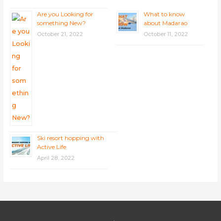
Are you Looking for
What to know
something New?
about Madarao
October 21, 2022
October 11, 2022
Ski resort hopping with
Active Life
April 28, 2022