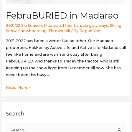
FebruBURIED in Madarao
2021/22 Ski Season
,
Madarao
,
Mountain
,
ski getaways
,
Skiing
,
Snow
,
Snowboarding
,
Throwback
/ By
Regan Yan
2021-2022 has been a winter like no other. Our Madarao
properties, Hakken by Active Life and Active Life Madarao still
feel like home and are warm and cozy after being
FebruBURIED. And thanks to Tracey the tractor, who is still
keeping up the snow fight from December till now. She has
never been this busy …
FebruBURIED
Read More »
in
Madarao
Search
S