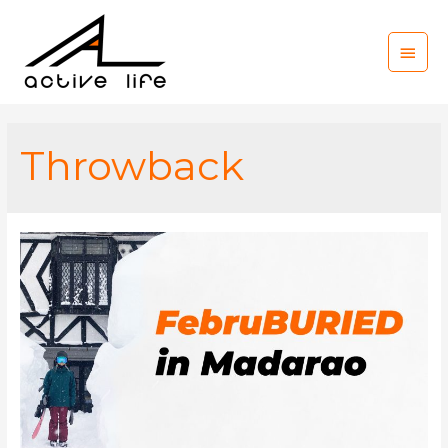
Main
Men
Throwback