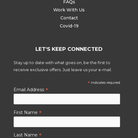
FAQs
Work With Us
Contact
Covid-19
LET'S KEEP CONNECTED
Stay up to date with what goes on, be the first to
receive exclusive offers. Just leave us your e-mail.
*
indicates required
*
Email Address
*
First Name
*
Last Name