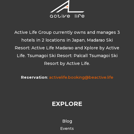
Active Life Group currently owns and manages 3
hotels in 2 locations in Japan, Madarao Ski
Resort: Active Life Madarao and Xplore by Active
Life. Tsumagoi Ski Resort: Palcall Tsumagoi Ski
Resort by Active Life.
Reservation
:
activelife.booking@beactive.life
EXPLORE
Blog
Events